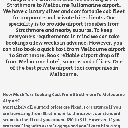
Strathmore to Melbourne Tullamarine airport.
We have a luxury silver and comfortable cab fleet
for corporate and private hire clients. Our
speciality is to provide airport transfers from
Strathmore and nearby suburbs. To keep
everyone’s requirements in mind we can take
bookings a few weeks in advance. However, you
can also book a quick taxi from Melbourne airport
to Strathmore. Book reliable airport drop off
from Melbourne hotel, suburbs and offices. One
of the best private airport taxi companies in
Melbourne.
How Much Taxi Booking Cost From Strathmore To Melbourne
Airport?
Most Likely all our taxi prices are fixed. For Instance if you
are travelling from Strathmore to the airport our standard
sedan taxi will cost you around $50 to $55. However, if you
are travelling with extra luggage and you like to hire a big