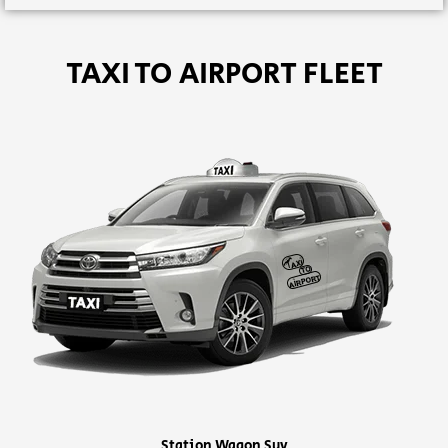
TAXI TO AIRPORT FLEET
Station Wagon Suv