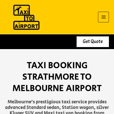
Skip
to
content
Get Quote
TAXI BOOKING
STRATHMORE TO
MELBOURNE AIRPORT
Melbourne’s prestigious taxi service provides
advanced Standard sedan, Station wagon, silver
Kluger SUV and Maxi taxi van booking from