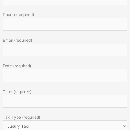
Phone (required)
Email (required)
Date (required)
Time (required)
Taxi Type (required)