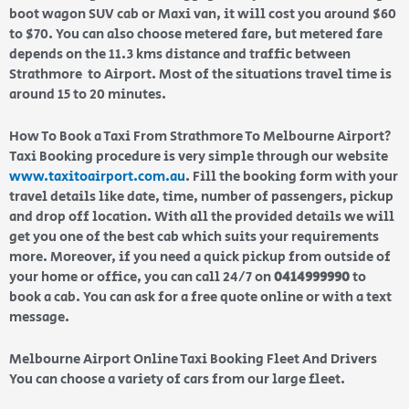
boot wagon SUV cab or Maxi van, it will cost you around $60
to $70. You can also choose metered fare, but metered fare
depends on the 11.3 kms distance and traffic between
Strathmore to Airport. Most of the situations travel time is
around 15 to 20 minutes.
How To Book a Taxi From Strathmore To Melbourne Airport?
Taxi Booking procedure is very simple through our website
www.taxitoairport.com.au
. Fill the booking form with your
travel details like date, time, number of passengers, pickup
and drop off location. With all the provided details we will
get you one of the best cab which suits your requirements
more. Moreover, if you need a quick pickup from outside of
your home or office, you can call 24/7 on
0414999990
to
book a cab. You can ask for a free quote online or with a text
message.
Melbourne Airport Online Taxi Booking Fleet And Drivers
You can choose a variety of cars from our large fleet.