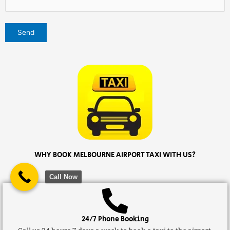
WHY BOOK MELBOURNE AIRPORT TAXI WITH US?
Call Now
24/7 Phone Booking