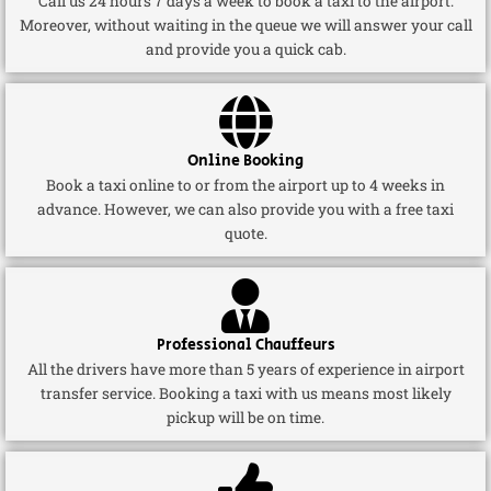
Call us 24 hours 7 days a week to book a taxi to the airport.
Moreover, without waiting in the queue we will answer your call
and provide you a quick cab.
Online Booking
Book a taxi online to or from the airport up to 4 weeks in
advance. However, we can also provide you with a free taxi
quote.
Professional Chauffeurs
All the drivers have more than 5 years of experience in airport
transfer service. Booking a taxi with us means most likely
pickup will be on time.