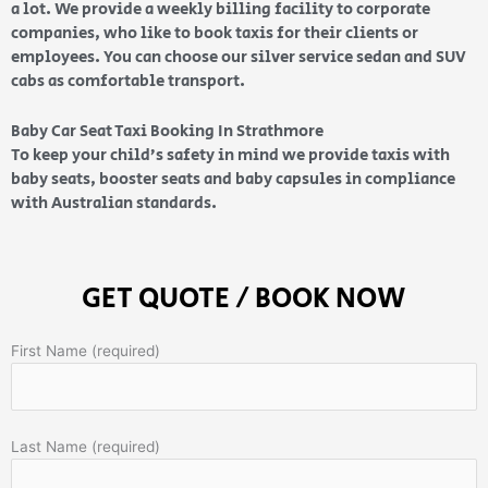
a lot. We provide a weekly billing facility to corporate
companies, who like to book taxis for their clients or
employees. You can choose our silver service sedan and SUV
cabs as comfortable transport.
Baby Car Seat Taxi Booking In Strathmore
To keep your child’s safety in mind we provide taxis with
baby seats, booster seats and baby capsules in compliance
with Australian standards.
GET QUOTE / BOOK NOW
First Name (required)
Last Name (required)