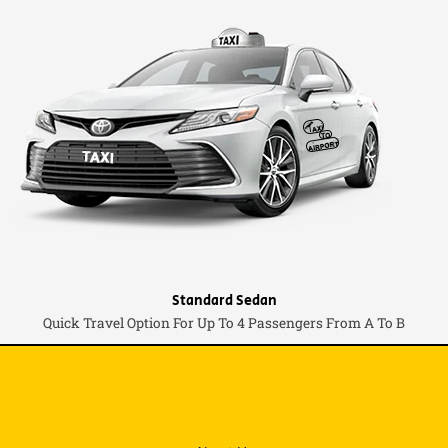
Standard Sedan
Quick Travel Option For Up To 4 Passengers From A To B