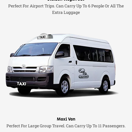
Perfect For Airport Trips. Can Carry Up To 6 People Or All The
Extra Luggage
Maxi Van
Perfect For Large Group Travel. Can Carry Up To 11 Passengers.