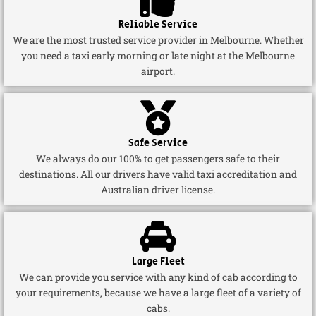
Reliable Service
We are the most trusted service provider in Melbourne. Whether
you need a taxi early morning or late night at the Melbourne
airport.
Safe Service
We always do our 100% to get passengers safe to their
destinations. All our drivers have valid taxi accreditation and
Australian driver license.
Large Fleet
We can provide you service with any kind of cab according to
your requirements, because we have a large fleet of a variety of
cabs.