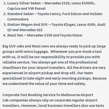
Luxury Silver Sedan – Mercedes E220, Lexus ES300h,
Caprice and VW Passat
Standard Sedan – Toyota Camry, Ford falcon and Holden
Commodore
Station Wagon And SUV – Toyota Kluger, Lexus 450h, Audi
Q7 and Mercedes GLE
Maxi Van – Mercedes V250 and Toyota Hiace
Big SUV cabs and Maxi vans are always ready to pick up large
groups with extra luggage. Whenever you pre-book a taxi
with us, it will be our responsibility to provide you with
reliable service. You always get one of the professional
chauffeurs for your airport transfers. All the drivers are very
experienced in airport pickup and drop off. Our team
specialised in late night and early morning pickups. Because
we understand the value of your time and safety.
Corporate Taxi Booking Service To Melbourne Airport
Cab companies always rely on corporate regular airport
travellers. However, local business travellers also use taxis