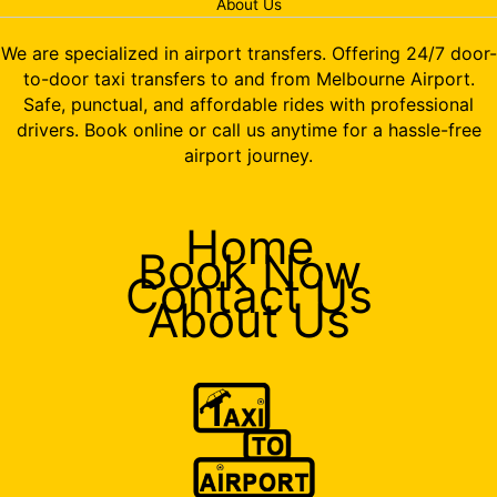
About Us
We are specialized in airport transfers. Offering 24/7 door-
to-door taxi transfers to and from Melbourne Airport.
Safe, punctual, and affordable rides with professional
drivers. Book online or call us anytime for a hassle-free
airport journey.
Home
Book Now
Contact Us
About Us