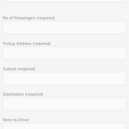
No of Passengers (required)
Pickup Address (required)
Suburb (required)
Destination (required)
Note to Driver