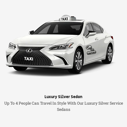
Luxury Silver Sedan
Up To 4 People Can Travel In Style With Our Luxury Silver Service
Sedans