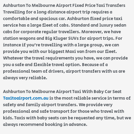
Ashburton To Melbourne Airport Fixed Price Taxi Transfers
Travelling for a long distance airport trip requires a
comfortable and spacious car. Ashburton fixed price taxi
service has a large fleet of cabs. Standard and luxury sedan
cabs for corporate regular travellers. Moreover, we have
station wagons and Big Kluger SUVs for airport trips. For
instance if you’re travelling with a large group, we can
provide you with our biggest Maxi van from our fleet.
Whatever the travel requirements you have, we can provide
you a safe and flexible travel option. Because of a
professional team of drivers, airport transfers with us are
always very reliable.
Ashburton To Melbourne Airport Taxi With Baby Car Seat
Taxitoairport.com.au
is the most reliable service in terms of
safety and family airport transfers. We provide very
professional and safe transport for those who travel with
kids. Taxis with baby seats can be requested any time, but we
always recommend booking in advance.