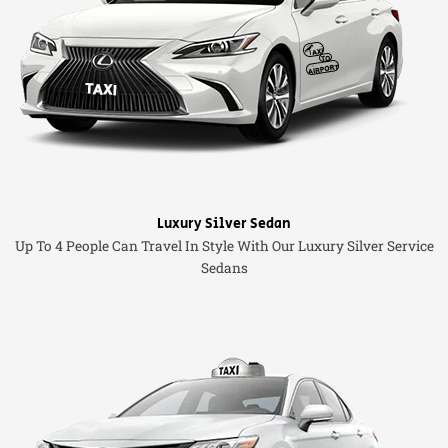
Luxury Silver Sedan
Up To 4 People Can Travel In Style With Our Luxury Silver Service
Sedans