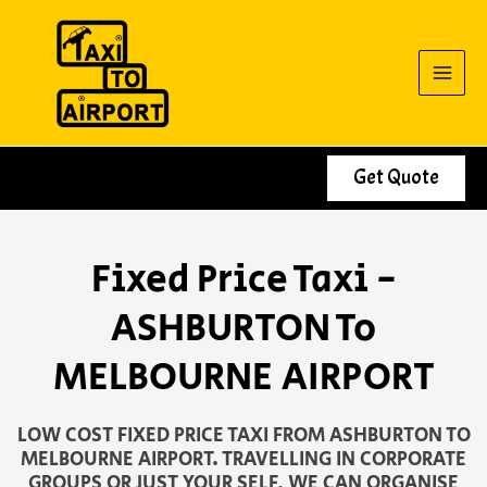
Skip
to
content
Get Quote
Fixed Price Taxi -
ASHBURTON To
MELBOURNE AIRPORT
LOW COST FIXED PRICE TAXI FROM ASHBURTON TO
MELBOURNE AIRPORT. TRAVELLING IN CORPORATE
GROUPS OR JUST YOUR SELF, WE CAN ORGANISE