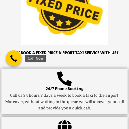
WHY BOOK A FIXED PRICE AIRPORT TAXI SERVICE WITH US?
Call Now
24/7 Phone Booking
Call us 24 hours 7 days a week to book a taxi to the airport.
Moreover, without waiting in the queue we will answer your call
and provide you a quick cab.