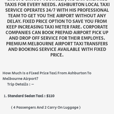
TAXIS FOR EVERY NEEDS. ASHBURTON LOCAL TAXI
SERVICE OPERATES 24/7 WITH HIS PROFESSIONAL
TEAM TO GET YOU THE AIRPORT WITHOUT ANY
DELAY. FIXED PRICE OPTION TO SAVE YOU FROM
KEEP INCREASING TAXI METER FARE. CORPORATE
COMPANIES CAN BOOK PREPAID AIRPORT PICK UP
AND DROP OFF SERVICE FOR THEIR EMPLOYES.
PREMIUM MELBOURNE AIRPORT TAXI TRANSFERS
AND BOOKING SERVICE AVAILABLE WITH FIXED
PRICE.
How Much Is a Fixed Price Taxi From Ashburton To
Melbourne Airport?
Trip Details : –
Standard Sedan Taxi : $110
( 4 Passengers And 2 Carry On Luggage )