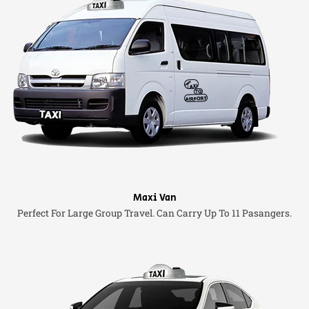
Maxi Van
Perfect For Large Group Travel. Can Carry Up To 11 Pasangers.