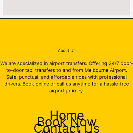
About Us
We are specialized in airport transfers. Offering 24/7 door-
to-door taxi transfers to and from Melbourne Airport.
Safe, punctual, and affordable rides with professional
drivers. Book online or call us anytime for a hassle-free
airport journey.
Home
Book Now
Contact Us