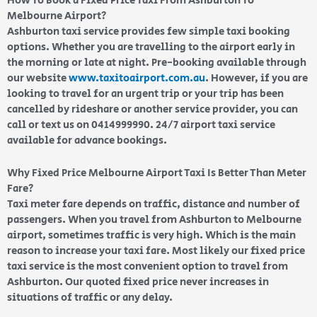
How To Book a Fixed Price Taxi From Ashburton To
Melbourne Airport?
Ashburton taxi service provides few simple taxi booking
options. Whether you are travelling to the airport early in
the morning or late at night. Pre-booking available through
our website
www.taxitoairport.com.au
. However, if you are
looking to travel for an urgent trip or your trip has been
cancelled by rideshare or another service provider, you can
call or text us on 0414999990. 24/7 airport taxi service
available for advance bookings.
Why Fixed Price Melbourne Airport Taxi Is Better Than Meter
Fare?
Taxi meter fare depends on traffic, distance and number of
passengers. When you travel from Ashburton to Melbourne
airport, sometimes traffic is very high. Which is the main
reason to increase your taxi fare. Most likely our fixed price
taxi service is the most convenient option to travel from
Ashburton. Our quoted fixed price never increases in
situations of traffic or any delay.