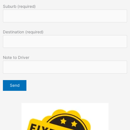
Suburb (required)
Destination (required)
Note to Driver