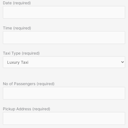
Date (required)
Time (required)
Taxi Type (required)
No of Passengers (required)
Pickup Address (required)