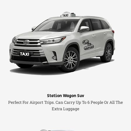
Station Wagon Suv
Perfect For Airport Trips. Can Carry Up To 6 People Or All The
Extra Luggage