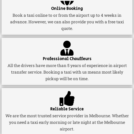
Online Booking
Book a taxi online to or from the airport up to 4 weeks in
advance. However, we can also provide you with a free taxi
quote.
Professional Chauffeurs
All the drivers have more than 5 years of experience in airport
transfer service. Booking a taxi with us means most likely
pickup will be on time.
Reliable Service
We are the most trusted service provider in Melbourne. Whether
you need a taxi early morning or late night at the Melbourne
airport.