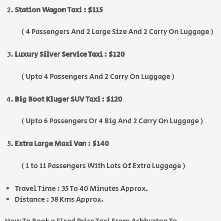
Station Wagon Taxi : $115
( 4 Passengers And 2 Large Size And 2 Carry On Luggage )
Luxury Silver Service Taxi : $120
( Upto 4 Passengers And 2 Carry On Luggage )
Big Boot Kluger SUV Taxi : $120
( Upto 6 Passengers Or 4 Big And 2 Carry On Luggage )
Extra Large Maxi Van : $140
( 1 to 11 Passengers With Lots Of Extra Luggage )
Travel Time : 35 To 40 Minutes Approx.
Distance : 38 Kms Approx.