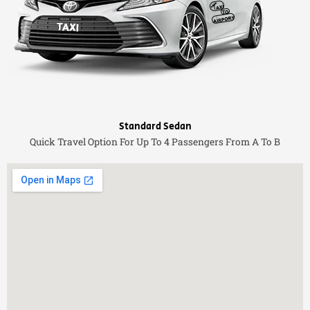
Standard Sedan
Quick Travel Option For Up To 4 Passengers From A To B