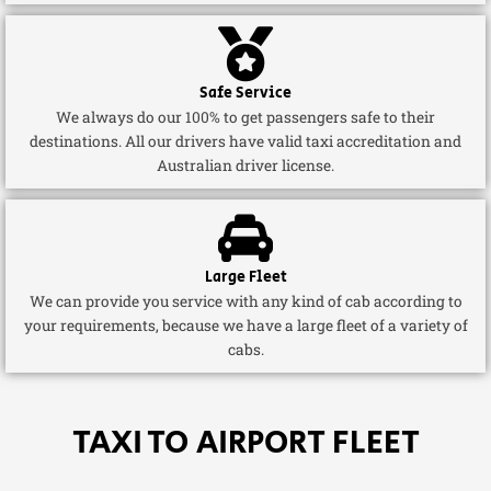
Safe Service
We always do our 100% to get passengers safe to their
destinations. All our drivers have valid taxi accreditation and
Australian driver license.
Large Fleet
We can provide you service with any kind of cab according to
your requirements, because we have a large fleet of a variety of
cabs.
TAXI TO AIRPORT FLEET