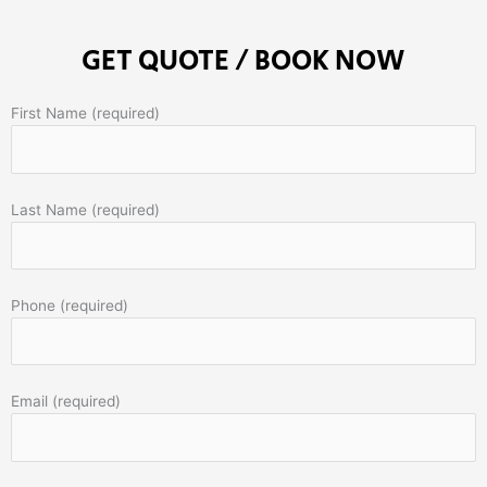
GET QUOTE / BOOK NOW
First Name (required)
Last Name (required)
Phone (required)
Email (required)