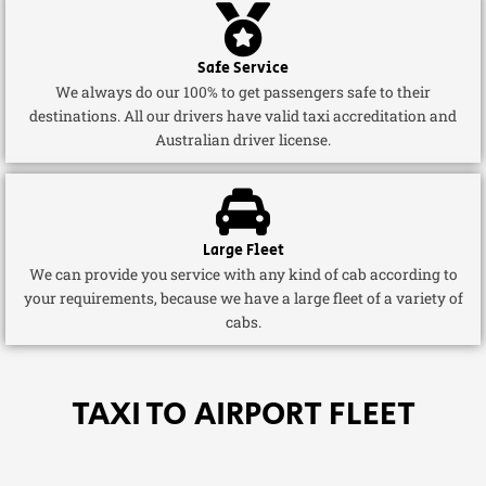
Safe Service
We always do our 100% to get passengers safe to their
destinations. All our drivers have valid taxi accreditation and
Australian driver license.
Large Fleet
We can provide you service with any kind of cab according to
your requirements, because we have a large fleet of a variety of
cabs.
TAXI TO AIRPORT FLEET