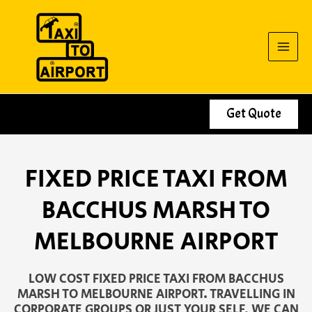
Skip
to
content
Get Quote
FIXED PRICE TAXI FROM
BACCHUS MARSH TO
MELBOURNE AIRPORT
LOW COST FIXED PRICE TAXI FROM BACCHUS
MARSH TO MELBOURNE AIRPORT. TRAVELLING IN
CORPORATE GROUPS OR JUST YOUR SELF, WE CAN