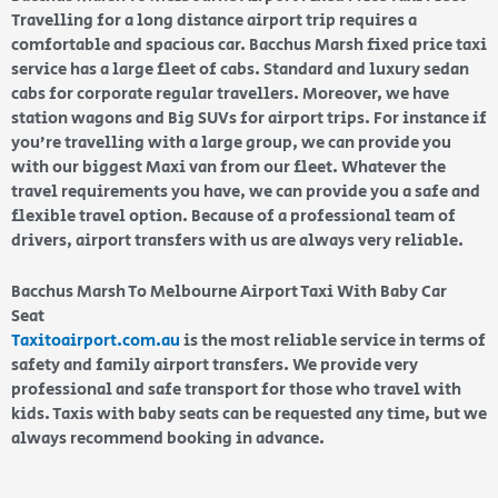
Travelling for a long distance airport trip requires a
comfortable and spacious car. Bacchus Marsh fixed price taxi
service has a large fleet of cabs. Standard and luxury sedan
cabs for corporate regular travellers. Moreover, we have
station wagons and Big SUVs for airport trips. For instance if
you’re travelling with a large group, we can provide you
with our biggest Maxi van from our fleet. Whatever the
travel requirements you have, we can provide you a safe and
flexible travel option. Because of a professional team of
drivers, airport transfers with us are always very reliable.
Bacchus Marsh To Melbourne Airport Taxi With Baby Car
Seat
Taxitoairport.com.au
is the most reliable service in terms of
safety and family airport transfers. We provide very
professional and safe transport for those who travel with
kids. Taxis with baby seats can be requested any time, but we
always recommend booking in advance.