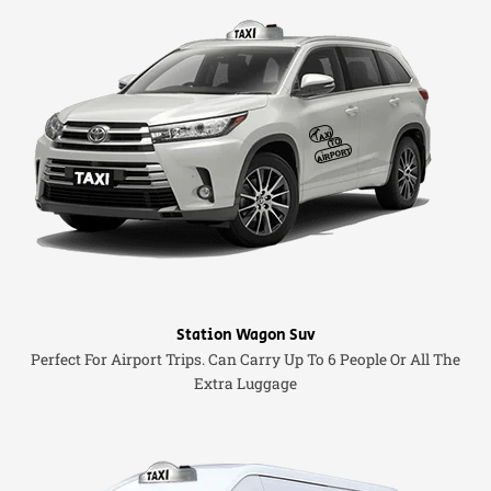
Station Wagon Suv
Perfect For Airport Trips. Can Carry Up To 6 People Or All The
Extra Luggage