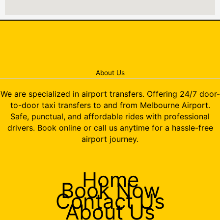
About Us
We are specialized in airport transfers. Offering 24/7 door-
to-door taxi transfers to and from Melbourne Airport.
Safe, punctual, and affordable rides with professional
drivers. Book online or call us anytime for a hassle-free
airport journey.
Home
Book Now
Contact Us
About Us