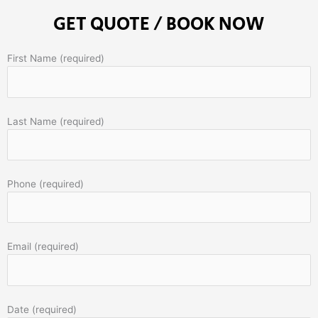
GET QUOTE / BOOK NOW
First Name (required)
Last Name (required)
Phone (required)
Email (required)
Date (required)