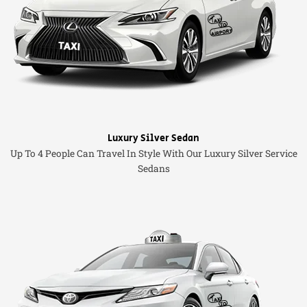
Luxury Silver Sedan
Up To 4 People Can Travel In Style With Our Luxury Silver Service
Sedans