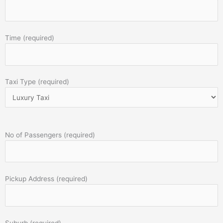
Time (required)
Taxi Type (required)
No of Passengers (required)
Pickup Address (required)
Suburb (required)