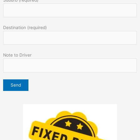
Destination (required)
Note to Driver