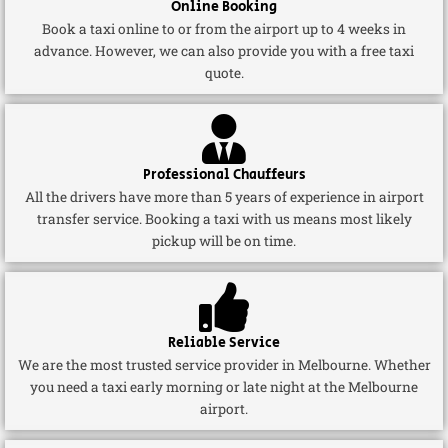
Online Booking
Book a taxi online to or from the airport up to 4 weeks in
advance. However, we can also provide you with a free taxi
quote.
Professional Chauffeurs
All the drivers have more than 5 years of experience in airport
transfer service. Booking a taxi with us means most likely
pickup will be on time.
Reliable Service
We are the most trusted service provider in Melbourne. Whether
you need a taxi early morning or late night at the Melbourne
airport.