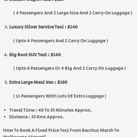
( 4 Passengers And 2 Large Size And 2 Carry On Luggage )
Luxury Silver Service Taxi : $140
( Upto 4 Passengers And 2 Carry On Luggage )
Big Boot SUV Taxi : $140
( Upto 6 Passengers Or 4 Big And 2 Carry On Luggage )
Extra Large Maxi Van : $160
( 11 Passengers With Lots Of Extra Luggage )
Travel Time : 40 To 55 Minutes Approx.
Distance : 53 Kms Approx.
How To Book A Fixed Price Taxi From Bacchus Marsh To