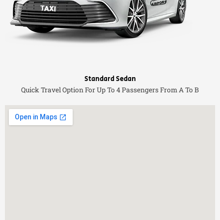
Standard Sedan
Quick Travel Option For Up To 4 Passengers From A To B