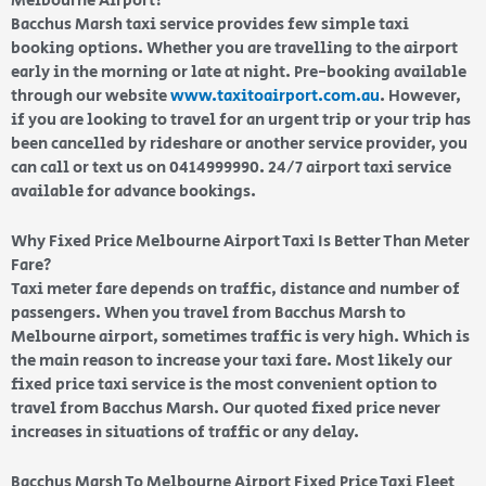
Melbourne Airport?
Bacchus Marsh taxi service provides few simple taxi
booking options. Whether you are travelling to the airport
early in the morning or late at night. Pre-booking available
through our website
www.taxitoairport.com.au
. However,
if you are looking to travel for an urgent trip or your trip has
been cancelled by rideshare or another service provider, you
can call or text us on 0414999990. 24/7 airport taxi service
available for advance bookings.
Why Fixed Price Melbourne Airport Taxi Is Better Than Meter
Fare?
Taxi meter fare depends on traffic, distance and number of
passengers. When you travel from Bacchus Marsh to
Melbourne airport, sometimes traffic is very high. Which is
the main reason to increase your taxi fare. Most likely our
fixed price taxi service is the most convenient option to
travel from Bacchus Marsh. Our quoted fixed price never
increases in situations of traffic or any delay.
Bacchus Marsh To Melbourne Airport Fixed Price Taxi Fleet