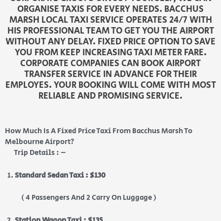
ORGANISE TAXIS FOR EVERY NEEDS. BACCHUS
MARSH LOCAL TAXI SERVICE OPERATES 24/7 WITH
HIS PROFESSIONAL TEAM TO GET YOU THE AIRPORT
WITHOUT ANY DELAY. FIXED PRICE OPTION TO SAVE
YOU FROM KEEP INCREASING TAXI METER FARE.
CORPORATE COMPANIES CAN BOOK AIRPORT
TRANSFER SERVICE IN ADVANCE FOR THEIR
EMPLOYES. YOUR BOOKING WILL COME WITH MOST
RELIABLE AND PROMISING SERVICE.
How Much Is A Fixed Price Taxi From Bacchus Marsh To
Melbourne Airport?
Trip Details : –
Standard Sedan Taxi : $130
( 4 Passengers And 2 Carry On Luggage )
Station Wagon Taxi : $135