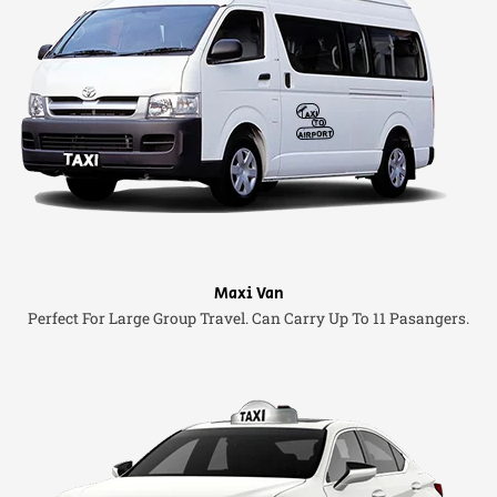
Maxi Van
Perfect For Large Group Travel. Can Carry Up To 11 Pasangers.