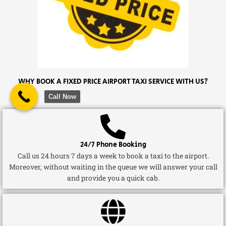
WHY BOOK A FIXED PRICE AIRPORT TAXI SERVICE WITH US?
Call Now
24/7 Phone Booking
Call us 24 hours 7 days a week to book a taxi to the airport.
Moreover, without waiting in the queue we will answer your call
and provide you a quick cab.