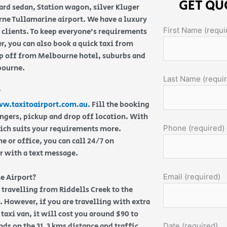
GET QU
ard sedan, Station wagon, silver Kluger
ne Tullamarine airport. We have a luxury
First Name (requi
e clients. To keep everyone’s requirements
, you can also book a quick taxi from
op off from Melbourne hotel, suburbs and
lbourne.
Last Name (requi
?
w.taxitoairport.com.au
. Fill the booking
engers, pickup and drop off location. With
Phone (required)
hich suits your requirements more.
 or office, you can call 24/7 on
or with a text message.
Email (required)
e Airport?
e travelling from Riddells Creek to the
. However, if you are travelling with extra
taxi van, it will cost you around $90 to
ds on the 31.3 kms distance and traffic
Date (required)