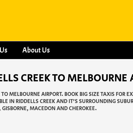
 Us
About Us
ELLS CREEK TO MELBOURNE 
K TO MELBOURNE AIRPORT. BOOK BIG SIZE TAXIS FOR E
LE IN RIDDELLS CREEK AND IT’S SURROUNDING SUBUR
 GISBORNE, MACEDON AND CHEROKEE.