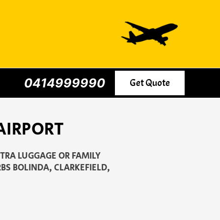
0414999990
Get Quote
AIRPORT
XTRA LUGGAGE OR FAMILY
BS BOLINDA, CLARKEFIELD,