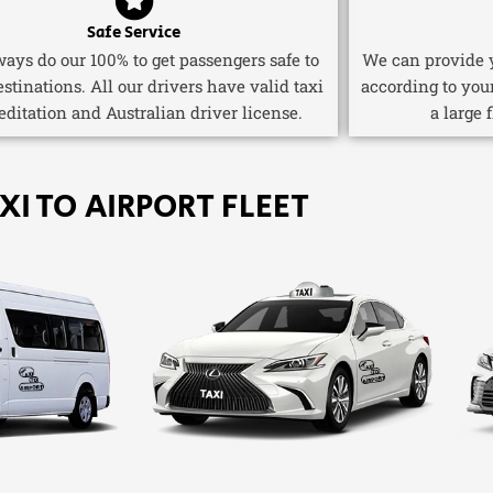
Safe Service
ays do our 100% to get passengers safe to
We can provide y
estinations. All our drivers have valid taxi
according to you
editation and Australian driver license.
a large 
XI TO AIRPORT FLEET