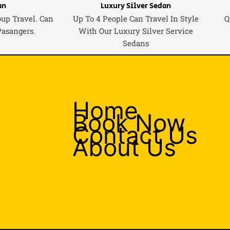
an
Luxury Silver Sedan
oup Travel. Can
Up To 4 People Can Travel In Style
Q
Pasangers.
With Our Luxury Silver Service
Sedans
Home
Book Now
Contact Us
About Us