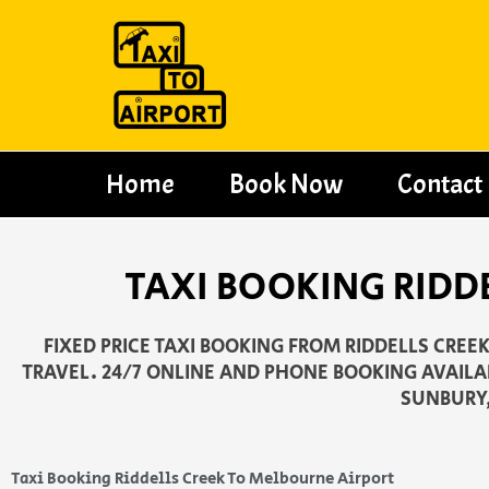
Skip
to
content
Home
Book Now
Contact
TAXI BOOKING RIDD
FIXED PRICE TAXI BOOKING FROM RIDDELLS CREE
TRAVEL. 24/7 ONLINE AND PHONE BOOKING AVAILAB
SUNBURY,
Taxi Booking Riddells Creek To Melbourne Airport