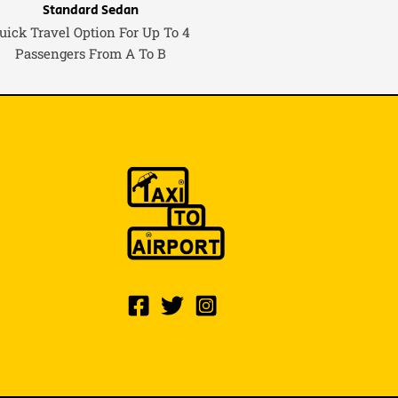
Standard Sedan
uick Travel Option For Up To 4
Passengers From A To B