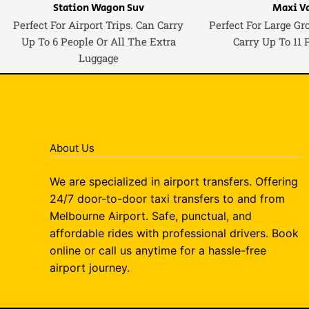
Station Wagon Suv
Maxi V
Perfect For Airport Trips. Can Carry
Perfect For Large Gr
Up To 6 People Or All The Extra
Carry Up To 11 
Luggage
About Us
We are specialized in airport transfers. Offering
24/7 door-to-door taxi transfers to and from
Melbourne Airport. Safe, punctual, and
affordable rides with professional drivers. Book
online or call us anytime for a hassle-free
airport journey.