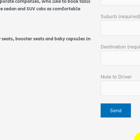
orporate companies, who like to book taxis
ice sedan and SUV cabs as comfortable
Suburb (required
 seats, booster seats and baby capsules in
Destination (requ
Note to Driver