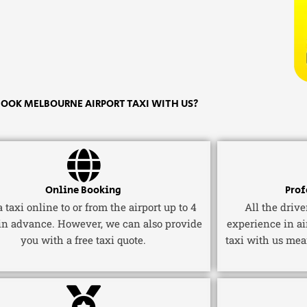
OOK MELBOURNE AIRPORT TAXI WITH US?
Online Booking
Prof
 taxi online to or from the airport up to 4
All the driv
in advance. However, we can also provide
experience in ai
you with a free taxi quote.
taxi with us mea