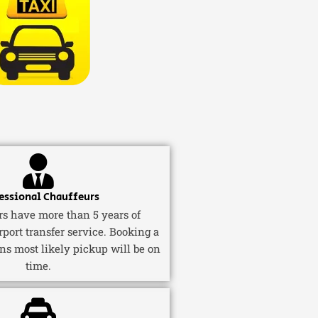
essional Chauffeurs
ers have more than 5 years of
rport transfer service. Booking a
ns most likely pickup will be on
time.