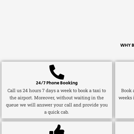
WHY B
24/7 Phone Booking
Call us 24 hours 7 days a week to book a taxi to
Book a
the airport. Moreover, without waiting in the
weeks 
queue we will answer your call and provide you
a quick cab.