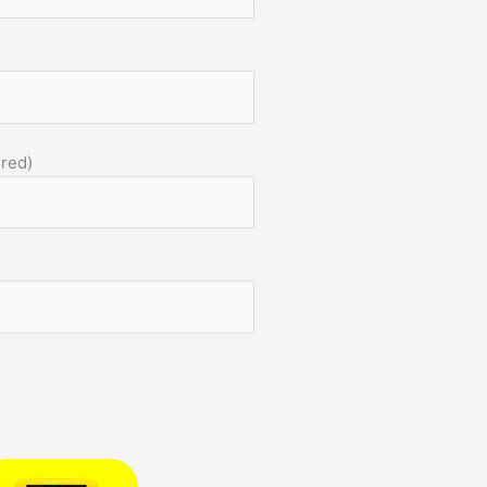
)
ired)