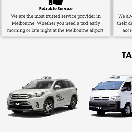
Reliable Service
We are the most trusted service provider in
We alw
Melbourne. Whether you need a taxi early
their d
morning or late night at the Melbourne airport.
accr
TA