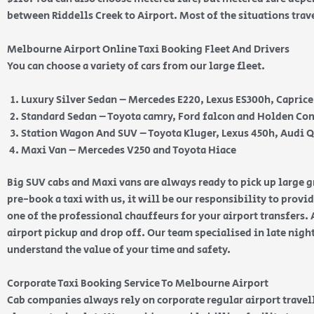
between Riddells Creek to Airport. Most of the situations trav
Melbourne Airport Online Taxi Booking Fleet And Drivers
You can choose a variety of cars from our large fleet.
Luxury Silver Sedan – Mercedes E220, Lexus ES300h, Capric
Standard Sedan – Toyota camry, Ford falcon and Holden 
Station Wagon And SUV – Toyota Kluger, Lexus 450h, Audi 
Maxi Van – Mercedes V250 and Toyota Hiace
Big SUV cabs and Maxi vans are always ready to pick up large
pre-book a taxi with us, it will be our responsibility to provi
one of the professional chauffeurs for your airport transfers. 
airport pickup and drop off. Our team specialised in late nig
understand the value of your time and safety.
Corporate Taxi Booking Service To Melbourne Airport
Cab companies always rely on corporate regular airport travell