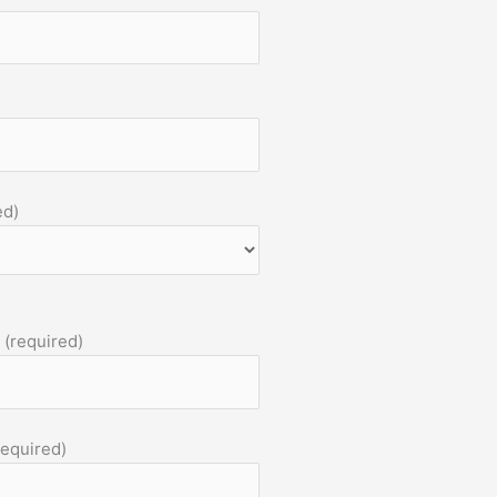
ed)
 (required)
required)