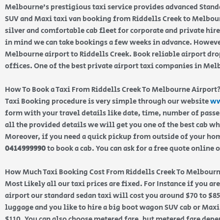
Melbourne’s prestigious taxi service provides advanced Stand
SUV and Maxi taxi van booking from Riddells Creek to Melbour
silver and comfortable cab fleet for corporate and private hir
in mind we can take bookings a few weeks in advance. However
Melbourne airport to Riddells Creek. Book reliable airport dr
offices. One of the best private airport taxi companies in Me
How To Book a Taxi From Riddells Creek To Melbourne Airport
Taxi Booking procedure is very simple through our website
ww
form with your travel details like date, time, number of pass
all the provided details we will get you one of the best cab w
Moreover, if you need a quick pickup from outside of your home
0414999990
to book a cab. You can ask for a free quote online 
How Much Taxi Booking Cost From Riddells Creek To Melbourn
Most Likely all our taxi prices are fixed. For Instance if you ar
airport our standard sedan taxi will cost you around $70 to $85
luggage and you like to hire a big boot wagon SUV cab or Maxi 
$110. You can also choose metered fare, but metered fare depen