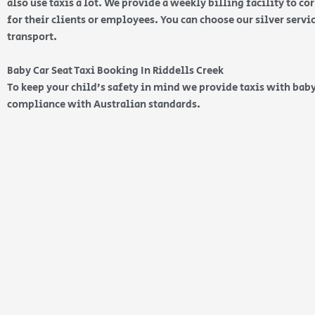
also use taxis a lot. We provide a weekly billing facility to c
for their clients or employees. You can choose our silver serv
transport.
Baby Car Seat Taxi Booking In Riddells Creek
To keep your child’s safety in mind we provide taxis with baby
compliance with Australian standards.