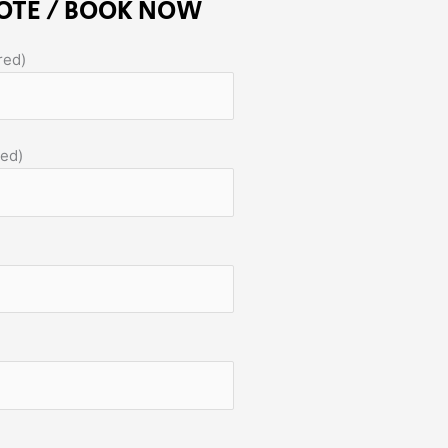
OTE / BOOK NOW
red)
red)