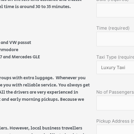
el time is around 30 to 35 minutes.
Time (required)
e and VW passat
Commodore
Q7 and Mercedes GLE
Taxi Type (requir
 groups with extra luggage. Whenever you
de you with reliable service. You always get
All the drivers are very experienced in
No of Passengers
ht and early morning pickups. Because we
Pickup Address (
ers. However, local business travellers