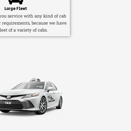
Large Fleet
ou service with any kind of cab
r requirements, because we have
fleet of a variety of cabs.