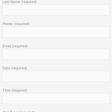
Last Name (required)
Phone (required)
Email (required)
Date (required)
Time (required)