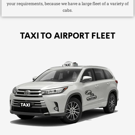
your requirements, because we have a large fleet of a variety of
cabs.
TAXI TO AIRPORT FLEET