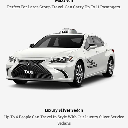
Maxi Van
Perfect For Large Group Travel. Can Carry Up To 11 Pasangers.
Luxury Silver Sedan
Up To 4 People Can Travel In Style With Our Luxury Silver Service
Sedans