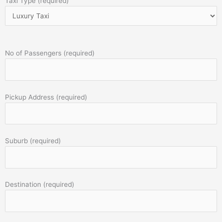
Taxi Type (required)
No of Passengers (required)
Pickup Address (required)
Suburb (required)
Destination (required)