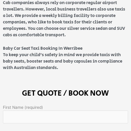
Cab companies always rely on corporate regular airport
travellers. However, local business travellers also use taxis
a lot. We provide a weekly billing facility to corporate
companies, who like to book taxis for their clients or
employees. You can choose our silver service sedan and SUV
cabs as comfortable transport.
Baby Car Seat Taxi Booking In Werribee
To keep your child’s safety in mind we provide taxis with
baby seats, booster seats and baby capsules in compliance
with Australian standards.
GET QUOTE / BOOK NOW
First Name (required)