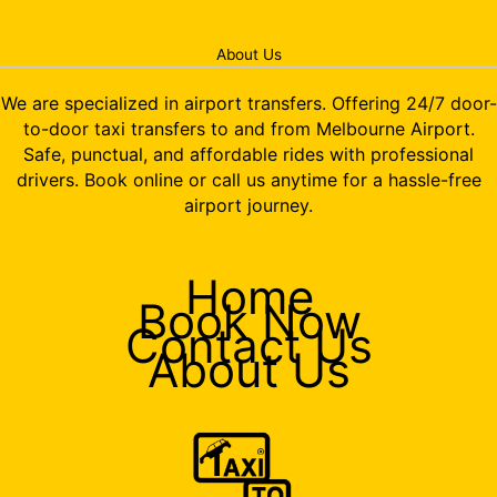
About Us
We are specialized in airport transfers. Offering 24/7 door-
to-door taxi transfers to and from Melbourne Airport.
Safe, punctual, and affordable rides with professional
drivers. Book online or call us anytime for a hassle-free
airport journey.
Home
Book Now
Contact Us
About Us