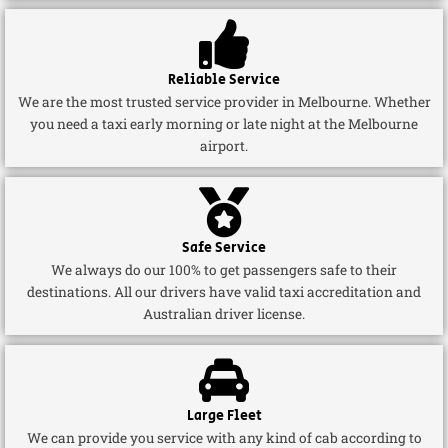
Reliable Service
We are the most trusted service provider in Melbourne. Whether
you need a taxi early morning or late night at the Melbourne
airport.
Safe Service
We always do our 100% to get passengers safe to their
destinations. All our drivers have valid taxi accreditation and
Australian driver license.
Large Fleet
We can provide you service with any kind of cab according to