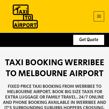
Skip
to
content
Get Quote
TAXI BOOKING WERRIBEE
TO MELBOURNE AIRPORT
FIXED PRICE TAXI BOOKING FROM WERRIBEE TO
MELBOURNE AIRPORT. BOOK BIG SIZE TAXIS FOR
EXTRA LUGGAGE OR FAMILY TRAVEL. 24/7 ONLINE
AND PHONE BOOKING AVAILABLE IN WERRIBEE AND
IT’S SURROUNDING SUBURBS HOPPERS CROSSING,