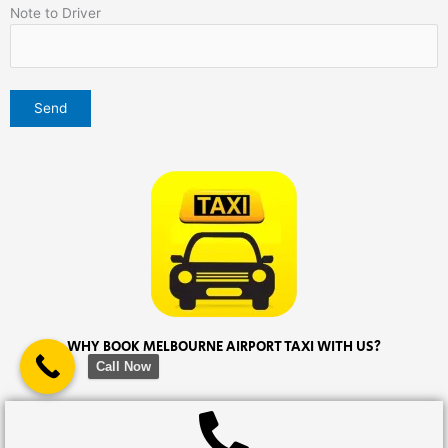
Note to Driver
WHY BOOK MELBOURNE AIRPORT TAXI WITH US?
Call Now