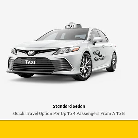
Standard Sedan
Quick Travel Option For Up To 4 Passengers From A To B