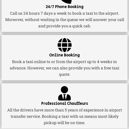
24/7 Phone Booking
Call us 24 hours 7 days a week to book a taxi to the airport.
Moreover, without waiting in the queue we will answer your call
and provide you a quick cab.
Online Booking
Book a taxi online to or from the airport up to 4 weeks in
advance. However, we can also provide you with a free taxi
quote.
Professional Chauffeurs
All the drivers have more than 5 years of experience in airport
transfer service. Booking a taxi with us means most likely
pickup will be on time.