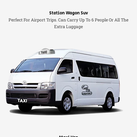
Station Wagon Suv
Perfect For Airport Trips. Can Carry Up To 6 People Or All The
Extra Luggage