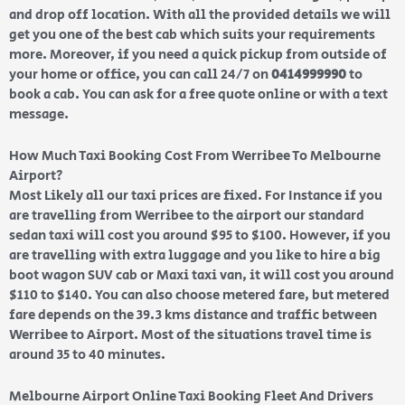
and drop off location. With all the provided details we will
get you one of the best cab which suits your requirements
more. Moreover, if you need a quick pickup from outside of
your home or office, you can call 24/7 on
0414999990
to
book a cab. You can ask for a free quote online or with a text
message.
How Much Taxi Booking Cost From Werribee To Melbourne
Airport?
Most Likely all our taxi prices are fixed. For Instance if you
are travelling from Werribee to the airport our standard
sedan taxi will cost you around $95 to $100. However, if you
are travelling with extra luggage and you like to hire a big
boot wagon SUV cab or Maxi taxi van, it will cost you around
$110 to $140. You can also choose metered fare, but metered
fare depends on the 39.3 kms distance and traffic between
Werribee to Airport. Most of the situations travel time is
around 35 to 40 minutes.
Melbourne Airport Online Taxi Booking Fleet And Drivers