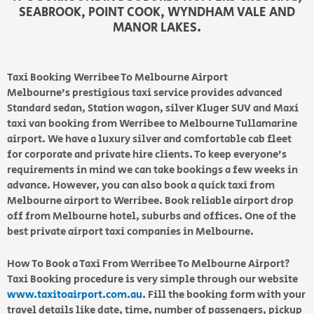
SEABROOK, POINT COOK, WYNDHAM VALE AND
MANOR LAKES.
Taxi Booking Werribee To Melbourne Airport
Melbourne’s prestigious taxi service provides advanced
Standard sedan, Station wagon, silver Kluger SUV and Maxi
taxi van booking from Werribee to Melbourne Tullamarine
airport. We have a luxury silver and comfortable cab fleet
for corporate and private hire clients. To keep everyone’s
requirements in mind we can take bookings a few weeks in
advance. However, you can also book a quick taxi from
Melbourne airport to Werribee. Book reliable airport drop
off from Melbourne hotel, suburbs and offices. One of the
best private airport taxi companies in Melbourne.
How To Book a Taxi From Werribee To Melbourne Airport?
Taxi Booking procedure is very simple through our website
www.taxitoairport.com.au
. Fill the booking form with your
travel details like date, time, number of passengers, pickup