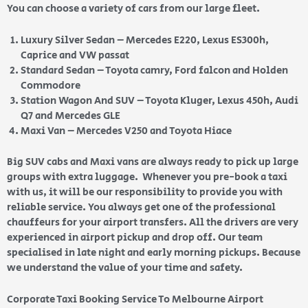
You can choose a variety of cars from our large fleet.
Luxury Silver Sedan – Mercedes E220, Lexus ES300h,
Caprice and VW passat
Standard Sedan – Toyota camry, Ford falcon and Holden
Commodore
Station Wagon And SUV – Toyota Kluger, Lexus 450h, Audi
Q7 and Mercedes GLE
Maxi Van – Mercedes V250 and Toyota Hiace
Big SUV cabs and Maxi vans are always ready to pick up large
groups with extra luggage. Whenever you pre-book a taxi
with us, it will be our responsibility to provide you with
reliable service. You always get one of the professional
chauffeurs for your airport transfers. All the drivers are very
experienced in airport pickup and drop off. Our team
specialised in late night and early morning pickups. Because
we understand the value of your time and safety.
Corporate Taxi Booking Service To Melbourne Airport