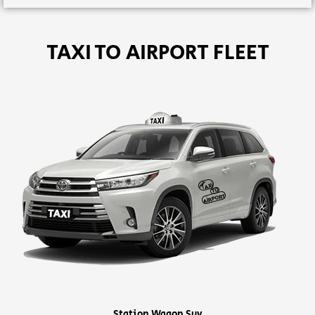
TAXI TO AIRPORT FLEET
Station Wagon Suv