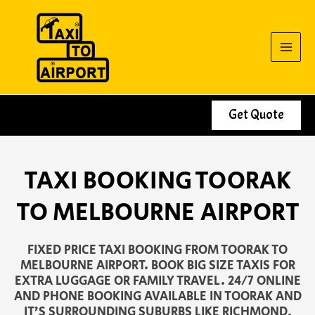
Skip
to
content
Get Quote
TAXI BOOKING TOORAK
TO MELBOURNE AIRPORT
FIXED PRICE TAXI BOOKING FROM TOORAK TO
MELBOURNE AIRPORT. BOOK BIG SIZE TAXIS FOR
EXTRA LUGGAGE OR FAMILY TRAVEL. 24/7 ONLINE
AND PHONE BOOKING AVAILABLE IN TOORAK AND
IT’S SURROUNDING SUBURBS LIKE RICHMOND,