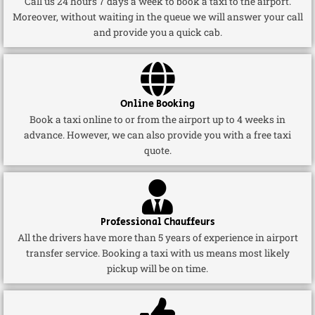
Call us 24 hours 7 days a week to book a taxi to the airport.
Moreover, without waiting in the queue we will answer your call
and provide you a quick cab.
Online Booking
Book a taxi online to or from the airport up to 4 weeks in
advance. However, we can also provide you with a free taxi
quote.
Professional Chauffeurs
All the drivers have more than 5 years of experience in airport
transfer service. Booking a taxi with us means most likely
pickup will be on time.