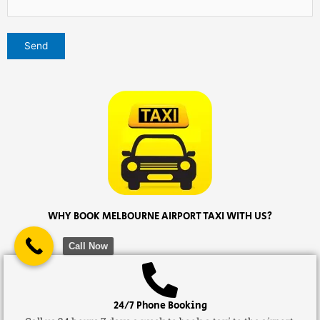
WHY BOOK MELBOURNE AIRPORT TAXI WITH US?
Call Now
24/7 Phone Booking