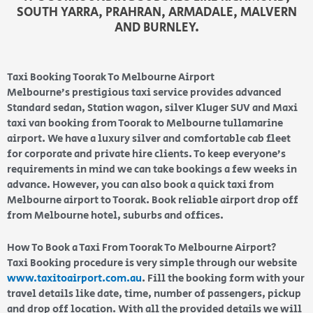
SOUTH YARRA, PRAHRAN, ARMADALE, MALVERN
AND BURNLEY.
Taxi Booking Toorak To Melbourne Airport
Melbourne’s prestigious taxi service provides advanced
Standard sedan, Station wagon, silver Kluger SUV and Maxi
taxi van booking from Toorak to Melbourne tullamarine
airport. We have a luxury silver and comfortable cab fleet
for corporate and private hire clients. To keep everyone’s
requirements in mind we can take bookings a few weeks in
advance. However, you can also book a quick taxi from
Melbourne airport to Toorak. Book reliable airport drop off
from Melbourne hotel, suburbs and offices.
How To Book a Taxi From Toorak To Melbourne Airport?
Taxi Booking procedure is very simple through our website
www.taxitoairport.com.au
. Fill the booking form with your
travel details like date, time, number of passengers, pickup
and drop off location. With all the provided details we will