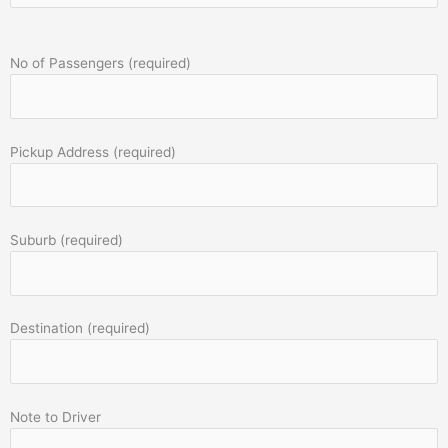
No of Passengers (required)
Pickup Address (required)
Suburb (required)
Destination (required)
Note to Driver