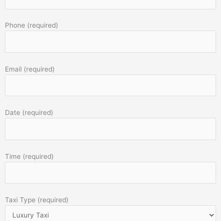
Phone (required)
Email (required)
Date (required)
Time (required)
Taxi Type (required)