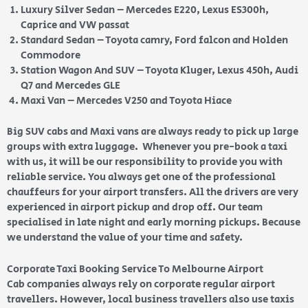
Luxury Silver Sedan – Mercedes E220, Lexus ES300h,
Caprice and VW passat
Standard Sedan – Toyota camry, Ford falcon and Holden
Commodore
Station Wagon And SUV – Toyota Kluger, Lexus 450h, Audi
Q7 and Mercedes GLE
Maxi Van – Mercedes V250 and Toyota Hiace
Big SUV cabs and Maxi vans are always ready to pick up large
groups with extra luggage. Whenever you pre-book a taxi
with us, it will be our responsibility to provide you with
reliable service. You always get one of the professional
chauffeurs for your airport transfers. All the drivers are very
experienced in airport pickup and drop off. Our team
specialised in late night and early morning pickups. Because
we understand the value of your time and safety.
Corporate Taxi Booking Service To Melbourne Airport
Cab companies always rely on corporate regular airport
travellers. However, local business travellers also use taxis