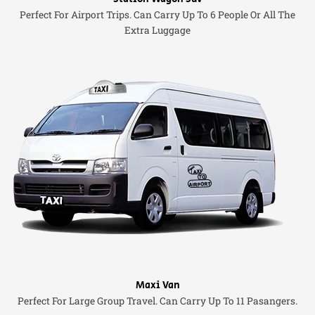
Perfect For Airport Trips. Can Carry Up To 6 People Or All The
Extra Luggage
Maxi Van
Perfect For Large Group Travel. Can Carry Up To 11 Pasangers.