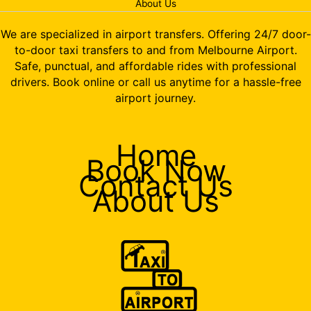
About Us
We are specialized in airport transfers. Offering 24/7 door-
to-door taxi transfers to and from Melbourne Airport.
Safe, punctual, and affordable rides with professional
drivers. Book online or call us anytime for a hassle-free
airport journey.
Home
Book Now
Contact Us
About Us