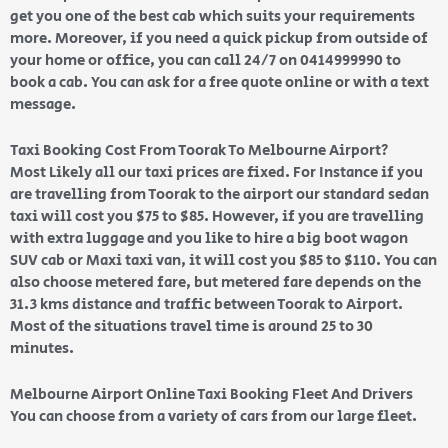
get you one of the best cab which suits your requirements
more. Moreover, if you need a quick pickup from outside of
your home or office, you can call 24/7 on 0414999990 to
book a cab. You can ask for a free quote online or with a text
message.
Taxi Booking Cost From Toorak To Melbourne Airport?
Most Likely all our taxi prices are fixed. For Instance if you
are travelling from Toorak to the airport our standard sedan
taxi will cost you $75 to $85. However, if you are travelling
with extra luggage and you like to hire a big boot wagon
SUV cab or Maxi taxi van, it will cost you $85 to $110. You can
also choose metered fare, but metered fare depends on the
31.3 kms distance and traffic between Toorak to Airport.
Most of the situations travel time is around 25 to 30
minutes.
Melbourne Airport Online Taxi Booking Fleet And Drivers
You can choose from a variety of cars from our large fleet.