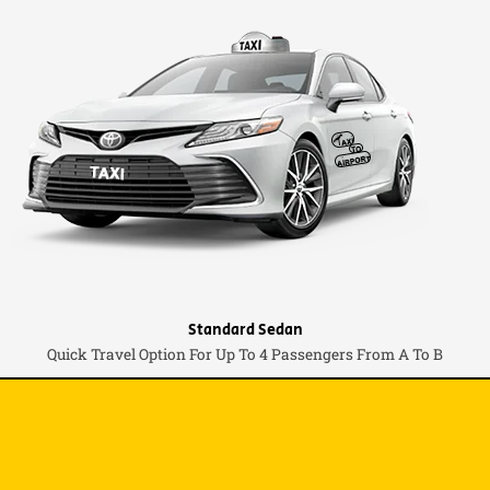
Standard Sedan
Quick Travel Option For Up To 4 Passengers From A To B