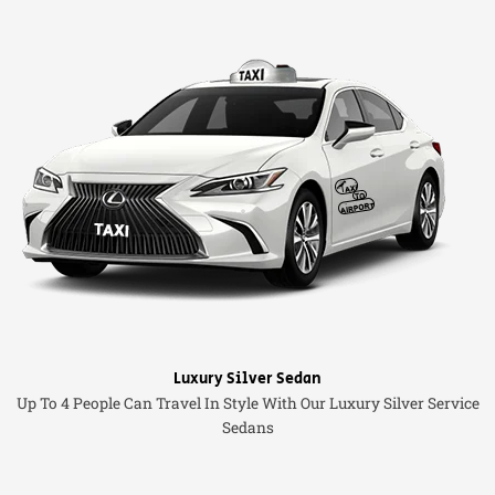
Luxury Silver Sedan
Up To 4 People Can Travel In Style With Our Luxury Silver Service
Sedans