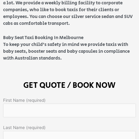
a lot. We provide a weekly billing facility to corporate
companies, who like to book taxis for their clients or
employees. You can choose our silver service sedan and SUV
cabs as comfortable transport.
Baby Seat Taxi Booking In Melbourne
To keep your child’s safety in mind we provide taxis with
baby seats, booster seats and baby capsules in compliance
with Australian standards.
GET QUOTE / BOOK NOW
First Name (required)
Last Name (required)