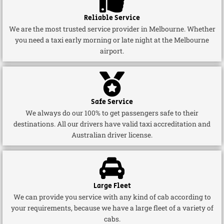
Reliable Service
We are the most trusted service provider in Melbourne. Whether
you need a taxi early morning or late night at the Melbourne
airport.
Safe Service
We always do our 100% to get passengers safe to their
destinations. All our drivers have valid taxi accreditation and
Australian driver license.
Large Fleet
We can provide you service with any kind of cab according to
your requirements, because we have a large fleet of a variety of
cabs.