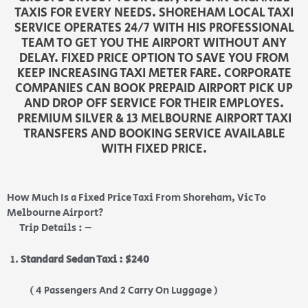
TAXIS FOR EVERY NEEDS. SHOREHAM LOCAL TAXI
SERVICE OPERATES 24/7 WITH HIS PROFESSIONAL
TEAM TO GET YOU THE AIRPORT WITHOUT ANY
DELAY. FIXED PRICE OPTION TO SAVE YOU FROM
KEEP INCREASING TAXI METER FARE. CORPORATE
COMPANIES CAN BOOK PREPAID AIRPORT PICK UP
AND DROP OFF SERVICE FOR THEIR EMPLOYES.
PREMIUM SILVER & 13 MELBOURNE AIRPORT TAXI
TRANSFERS AND BOOKING SERVICE AVAILABLE
WITH FIXED PRICE.
How Much Is a Fixed Price Taxi From Shoreham, Vic To
Melbourne Airport?
Trip Details : –
Standard Sedan Taxi : $240
( 4 Passengers And 2 Carry On Luggage )