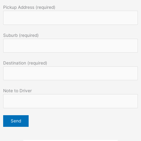
Pickup Address (required)
Suburb (required)
Destination (required)
Note to Driver