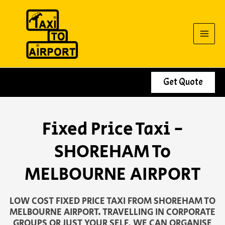
Skip
to
content
Get Quote
Fixed Price Taxi -
SHOREHAM To
MELBOURNE AIRPORT
LOW COST FIXED PRICE TAXI FROM SHOREHAM TO
MELBOURNE AIRPORT. TRAVELLING IN CORPORATE
GROUPS OR JUST YOUR SELF, WE CAN ORGANISE