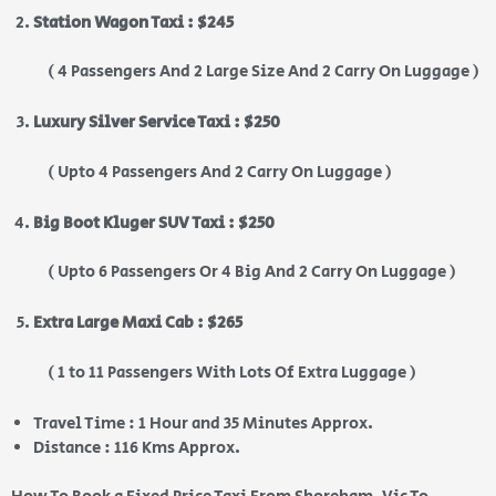
Station Wagon Taxi : $245
( 4 Passengers And 2 Large Size And 2 Carry On Luggage )
Luxury Silver Service Taxi : $250
( Upto 4 Passengers And 2 Carry On Luggage )
Big Boot Kluger SUV Taxi : $250
( Upto 6 Passengers Or 4 Big And 2 Carry On Luggage )
Extra Large Maxi Cab : $265
( 1 to 11 Passengers With Lots Of Extra Luggage )
Travel Time : 1 Hour and 35 Minutes Approx.
Distance : 116 Kms Approx.