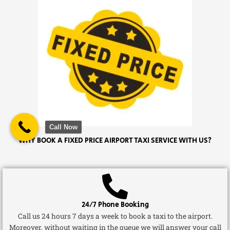
Call Now
WHY BOOK A FIXED PRICE AIRPORT TAXI SERVICE WITH US?
24/7 Phone Booking
Call us 24 hours 7 days a week to book a taxi to the airport.
Moreover, without waiting in the queue we will answer your call