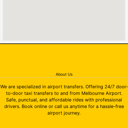
About Us
We are specialized in airport transfers. Offering 24/7 door-
to-door taxi transfers to and from Melbourne Airport.
Safe, punctual, and affordable rides with professional
drivers. Book online or call us anytime for a hassle-free
airport journey.