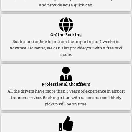
and provide you a quick cab.
Online Booking
Book a taxi online to or from the airport up to 4 weeks in
advance. However, we can also provide you with a free taxi
quote.
Professional Chauffeurs
All the drivers have more than 5 years of experience in airport
transfer service. Booking a taxi with us means most likely
pickup will be on time.