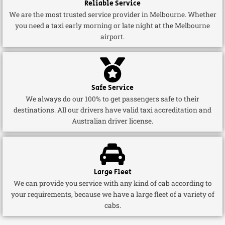
Reliable Service
We are the most trusted service provider in Melbourne. Whether
you need a taxi early morning or late night at the Melbourne
airport.
Safe Service
We always do our 100% to get passengers safe to their
destinations. All our drivers have valid taxi accreditation and
Australian driver license.
Large Fleet
We can provide you service with any kind of cab according to
your requirements, because we have a large fleet of a variety of
cabs.