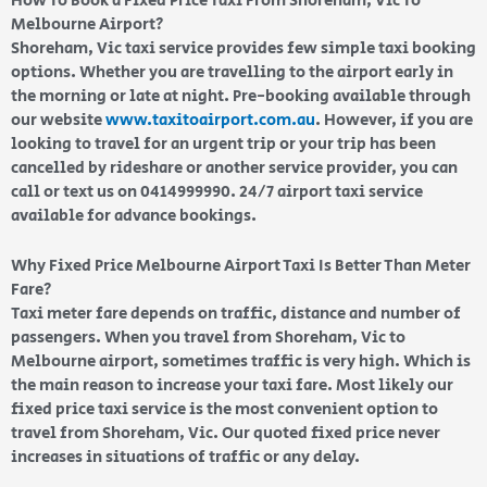
How To Book a Fixed Price Taxi From Shoreham, Vic To
Melbourne Airport?
Shoreham, Vic taxi service provides few simple taxi booking
options. Whether you are travelling to the airport early in
the morning or late at night. Pre-booking available through
our website
www.taxitoairport.com.au
. However, if you are
looking to travel for an urgent trip or your trip has been
cancelled by rideshare or another service provider, you can
call or text us on 0414999990. 24/7 airport taxi service
available for advance bookings.
Why Fixed Price Melbourne Airport Taxi Is Better Than Meter
Fare?
Taxi meter fare depends on traffic, distance and number of
passengers. When you travel from Shoreham, Vic to
Melbourne airport, sometimes traffic is very high. Which is
the main reason to increase your taxi fare. Most likely our
fixed price taxi service is the most convenient option to
travel from Shoreham, Vic. Our quoted fixed price never
increases in situations of traffic or any delay.