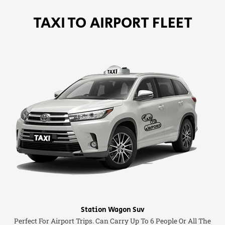
TAXI TO AIRPORT FLEET
Station Wagon Suv
Perfect For Airport Trips. Can Carry Up To 6 People Or All The