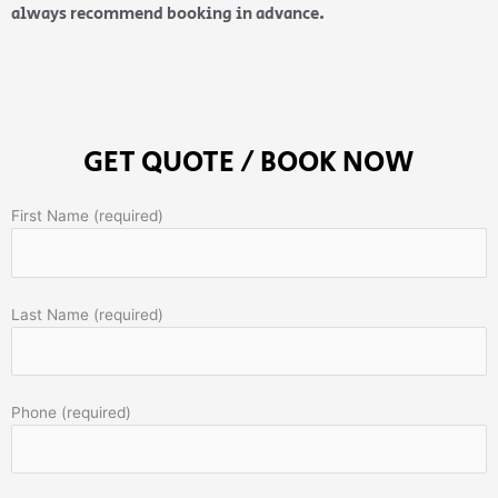
always recommend booking in advance.
GET QUOTE / BOOK NOW
First Name (required)
Last Name (required)
Phone (required)