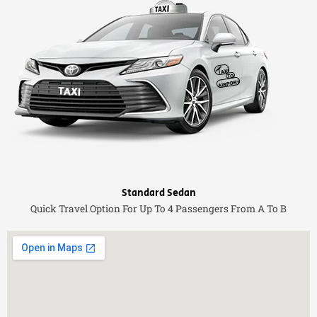
Standard Sedan
Quick Travel Option For Up To 4 Passengers From A To B