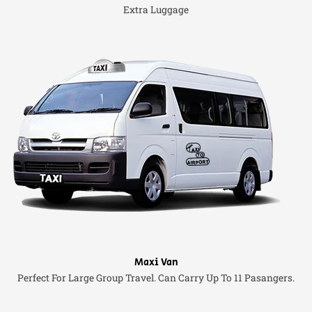
Extra Luggage
Maxi Van
Perfect For Large Group Travel. Can Carry Up To 11 Pasangers.