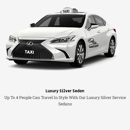
Luxury Silver Sedan
Up To 4 People Can Travel In Style With Our Luxury Silver Service
Sedans