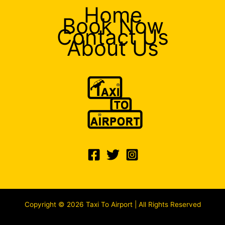
Home
Book Now
Contact Us
About Us
Copyright © 2026 Taxi To Airport | All Rights Reserved