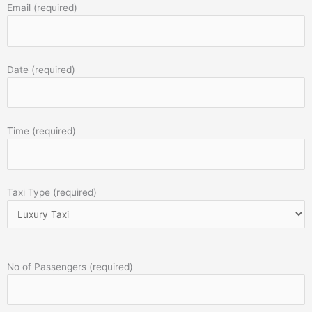
Email (required)
Date (required)
Time (required)
Taxi Type (required)
No of Passengers (required)