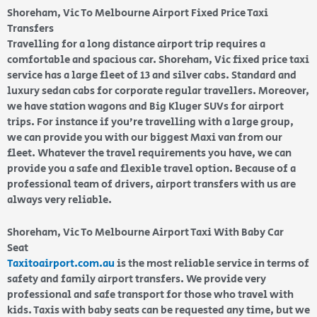
Shoreham, Vic To Melbourne Airport Fixed Price Taxi
Transfers
Travelling for a long distance airport trip requires a
comfortable and spacious car. Shoreham, Vic fixed price taxi
service has a large fleet of 13 and silver cabs. Standard and
luxury sedan cabs for corporate regular travellers. Moreover,
we have station wagons and Big Kluger SUVs for airport
trips. For instance if you’re travelling with a large group,
we can provide you with our biggest Maxi van from our
fleet. Whatever the travel requirements you have, we can
provide you a safe and flexible travel option. Because of a
professional team of drivers, airport transfers with us are
always very reliable.
Shoreham, Vic To Melbourne Airport Taxi With Baby Car
Seat
Taxitoairport.com.au
is the most reliable service in terms of
safety and family airport transfers. We provide very
professional and safe transport for those who travel with
kids. Taxis with baby seats can be requested any time, but we