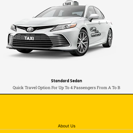
Standard Sedan
Quick Travel Option For Up To 4 Passengers From A To B
About Us