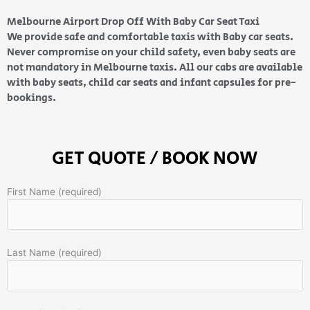
Melbourne Airport Drop Off With Baby Car Seat Taxi
We provide safe and comfortable taxis with Baby car seats.
Never compromise on your child safety, even baby seats are
not mandatory in Melbourne taxis. All our cabs are available
with baby seats, child car seats and infant capsules for pre-
bookings.
GET QUOTE / BOOK NOW
First Name (required)
Last Name (required)