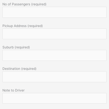
No of Passengers (required)
Pickup Address (required)
Suburb (required)
Destination (required)
Note to Driver