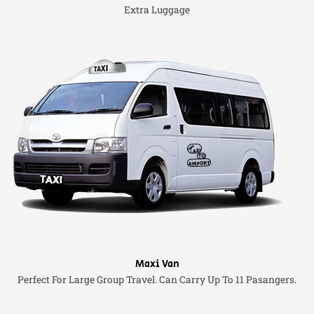
Extra Luggage
Maxi Van
Perfect For Large Group Travel. Can Carry Up To 11 Pasangers.