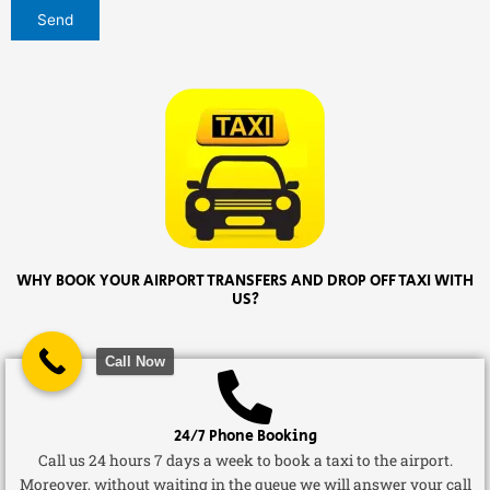
WHY BOOK YOUR AIRPORT TRANSFERS AND DROP OFF TAXI WITH
US?
Call Now
24/7 Phone Booking
Call us 24 hours 7 days a week to book a taxi to the airport.
Moreover, without waiting in the queue we will answer your call