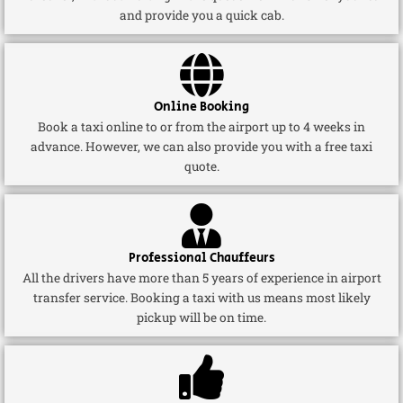
and provide you a quick cab.
Online Booking
Book a taxi online to or from the airport up to 4 weeks in
advance. However, we can also provide you with a free taxi
quote.
Professional Chauffeurs
All the drivers have more than 5 years of experience in airport
transfer service. Booking a taxi with us means most likely
pickup will be on time.