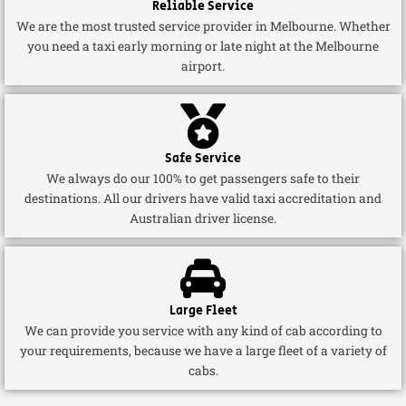
Reliable Service
We are the most trusted service provider in Melbourne. Whether
you need a taxi early morning or late night at the Melbourne
airport.
Safe Service
We always do our 100% to get passengers safe to their
destinations. All our drivers have valid taxi accreditation and
Australian driver license.
Large Fleet
We can provide you service with any kind of cab according to
your requirements, because we have a large fleet of a variety of
cabs.