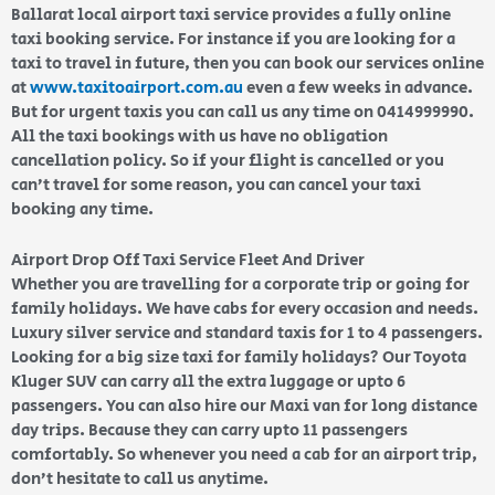
Ballarat local airport taxi service provides a fully online
taxi booking service. For instance if you are looking for a
taxi to travel in future, then you can book our services online
at
www.taxitoairport.com.au
even a few weeks in advance.
But for urgent taxis you can call us any time on 0414999990.
All the taxi bookings with us have no obligation
cancellation policy. So if your flight is cancelled or you
can’t travel for some reason, you can cancel your taxi
booking any time.
Airport Drop Off Taxi Service Fleet And Driver
Whether you are travelling for a corporate trip or going for
family holidays. We have cabs for every occasion and needs.
Luxury silver service and standard taxis for 1 to 4 passengers.
Looking for a big size taxi for family holidays? Our Toyota
Kluger SUV can carry all the extra luggage or upto 6
passengers. You can also hire our Maxi van for long distance
day trips. Because they can carry upto 11 passengers
comfortably. So whenever you need a cab for an airport trip,
don’t hesitate to call us anytime.