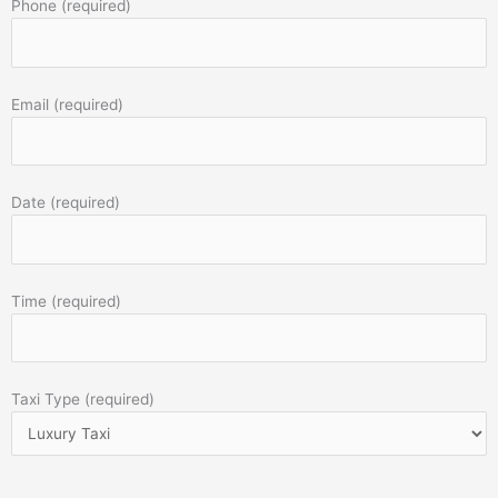
Phone (required)
Email (required)
Date (required)
Time (required)
Taxi Type (required)