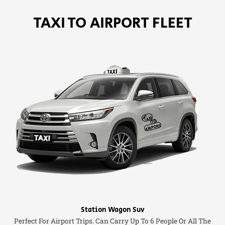
TAXI TO AIRPORT FLEET
Station Wagon Suv
Perfect For Airport Trips. Can Carry Up To 6 People Or All The