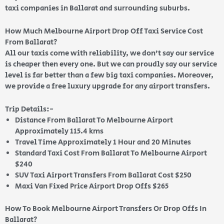
taxi companies in Ballarat and surrounding suburbs.
How Much Melbourne Airport Drop Off Taxi Service Cost
From Ballarat?
All our taxis come with reliability, we don’t say our service
is cheaper then every one. But we can proudly say our service
level is far better than a few big taxi companies. Moreover,
we provide a free luxury upgrade for any airport transfers.
Trip Details:-
Distance From Ballarat To Melbourne Airport
Approximately 115.4 kms
Travel Time Approximately 1 Hour and 20 Minutes
Standard Taxi Cost From Ballarat To Melbourne Airport
$240
SUV Taxi Airport Transfers From Ballarat Cost $250
Maxi Van Fixed Price Airport Drop Offs $265
How To Book Melbourne Airport Transfers Or Drop Offs In
Ballarat?