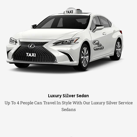
Luxury Silver Sedan
Up To 4 People Can Travel In Style With Our Luxury Silver Service
Sedans