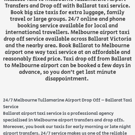
Transfers and Drop off with Ballarat taxi service.
Book big size taxis for extra luggage, family
travel or large groups. 24/7 online and phone
booking service available for local and
international travellers. Melbourne airport taxi
drop off service available across Ballarat Victoria
and the nearby area. Book Ballarat to Melbourne
airport one way taxi service at an affordable and
reasonably fixed price. Taxi drop off from Ballarat
to Melbourne airport can be booked a few days in
advance, so you don’t get last minute
disappointment.
24/7 Melbourne Tullamarine Airport Drop Off – Ballarat Taxi
Service
Ballarat airport taxi service is a professional agency
specialised in Melbourne airport transfers and drop offs.
Moreover, you book our taxis for early morning or late night
airport transfers. 24/7 service makes us one of the reliable