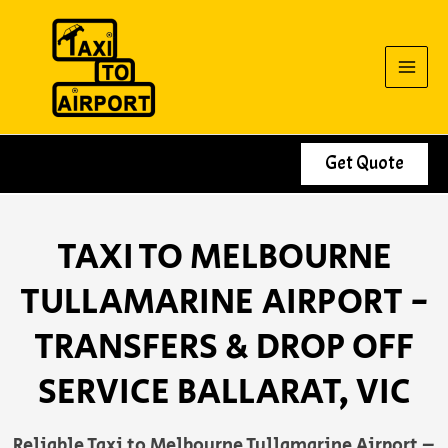
Skip
to
content
Get Quote
TAXI TO MELBOURNE
TULLAMARINE AIRPORT -
TRANSFERS & DROP OFF
SERVICE BALLARAT, VIC
Reliable Taxi to Melbourne Tullamarine Airport –