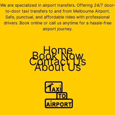
We are specialized in airport transfers. Offering 24/7 door-
to-door taxi transfers to and from Melbourne Airport.
Safe, punctual, and affordable rides with professional
drivers. Book online or call us anytime for a hassle-free
airport journey.
Home
Book Now
Contact Us
About Us