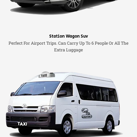
Station Wagon Suv
Perfect For Airport Trips. Can Carry Up To 6 People Or All The
Extra Luggage