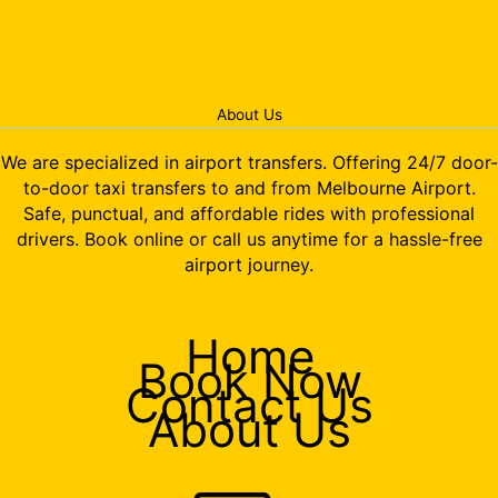
About Us
We are specialized in airport transfers. Offering 24/7 door-
to-door taxi transfers to and from Melbourne Airport.
Safe, punctual, and affordable rides with professional
drivers. Book online or call us anytime for a hassle-free
airport journey.
Home
Book Now
Contact Us
About Us