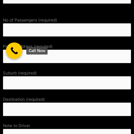
No of Passengers (required)
Pickup Address (required)
Call Now
Suburb (required)
Destination (required)
Note to Driver