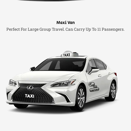
Maxi Van
Perfect For Large Group Travel. Can Carry Up To 11 Passengers.