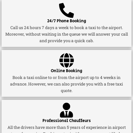
24/7 Phone Booking
Call us 24 hours 7 days a week to book a taxi to the airport.
Moreover, without waiting in the queue we will answer your call
and provide you a quick cab.
Online Booking
Book a taxi online to or from the airport up to 4 weeks in
advance. However, we can also provide you with a free taxi
quote.
Professional Chauffeurs
All the drivers have more than 5 years of experience in airport