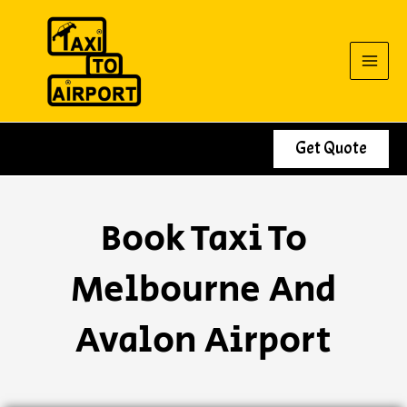
Skip
to
content
Get Quote
Book Taxi To
Melbourne And
Avalon Airport