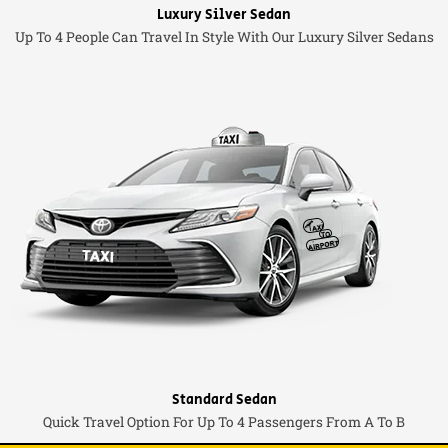
Luxury Silver Sedan
Up To 4 People Can Travel In Style With Our Luxury Silver Sedans
Standard Sedan
Quick Travel Option For Up To 4 Passengers From A To B