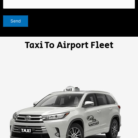
Taxi To Airport Fleet