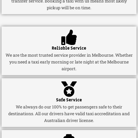
transfer service. Booking a taxi with us means most likely
pickup will be on time.
Reliable Service
We are the most trusted service provider in Melbourne. Whether
you need a taxi early morning or late night at the Melbourne
airport.
Safe Service
We always do our 100% to get passengers safe to their
destinations. All our drivers have valid taxi accreditation and
Australian driver license.