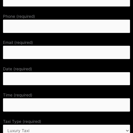
Phone (required)
Email (required)
Date (required)
Time (required)
Taxi Type (required)