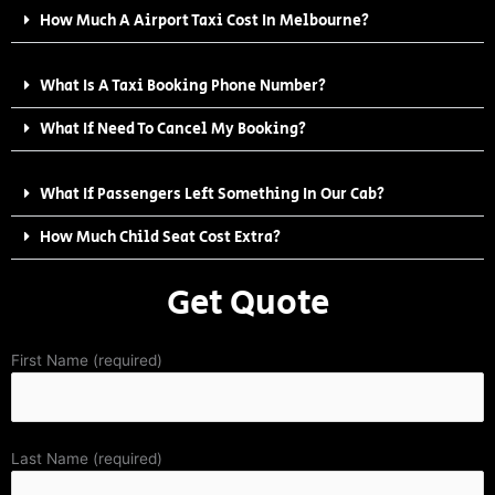
How Much A Airport Taxi Cost In Melbourne?
What Is A Taxi Booking Phone Number?
What If Need To Cancel My Booking?
What If Passengers Left Something In Our Cab?
How Much Child Seat Cost Extra?
Get Quote
First Name (required)
Last Name (required)