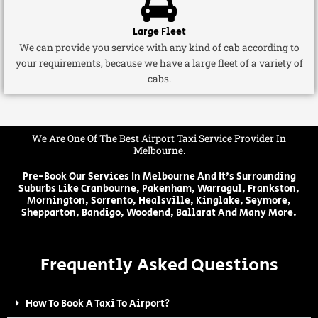
Large Fleet
We can provide you service with any kind of cab according to
your requirements, because we have a large fleet of a variety of
cabs.
We Are One Of The Best Airport Taxi Service Provider In
Melbourne.
Pre-Book Our Services In Melbourne And It's Surrounding
Suburbs Like Cranbourne, Pakenham, Warragul, Frankston,
Mornington, Sorrento, Healsville, Kinglake, Seymore,
Shepparton, Bandigo, Woodend, Ballarat And Many More.
Frequently Asked Questions
How To Book A Taxi To Airport?